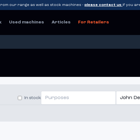
rom our range as well as stock machines -
please contact us
if you ar
k
Used machines
Articles
For Retailers
Purposes
John De
In stock