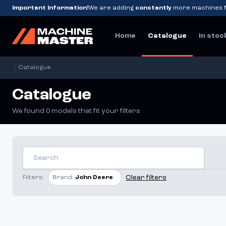
Important Information!
We are adding
constantly
more machines f
Home
Catalogue
In stoc
/
Catalogue
Catalogue
We found 0 models that fit your filters
Clear filters
Filters:
Brand:
John Deere