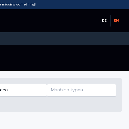
e missing something!
DE
EN
ere
Machine types