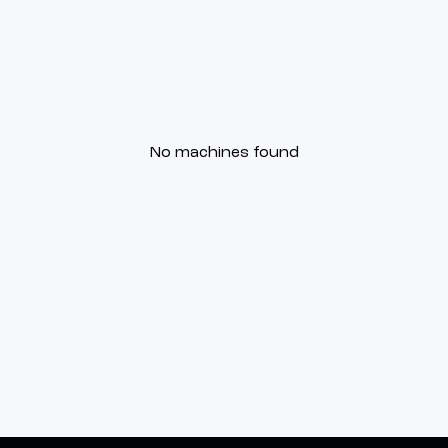
No machines found